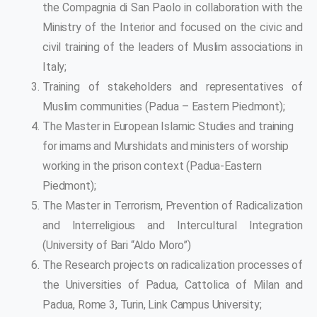
the Compagnia di San Paolo in collaboration with the
Ministry of the Interior and focused on the civic and
civil training of the leaders of Muslim associations in
Italy;
Training of stakeholders and representatives of
Muslim communities (Padua – Eastern Piedmont);
The Master in European Islamic Studies and training
for imams and Murshidats and ministers of worship
working in the prison context (Padua-Eastern
Piedmont);
The Master in Terrorism, Prevention of Radicalization
and Interreligious and Intercultural Integration
(University of Bari “Aldo Moro”)
The Research projects on radicalization processes of
the Universities of Padua, Cattolica of Milan and
Padua, Rome 3, Turin, Link Campus University;