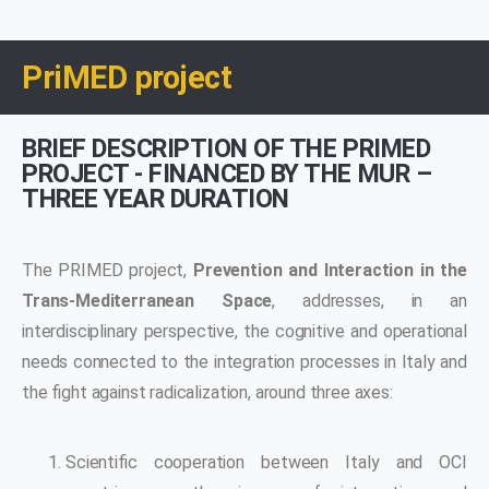
PriMED project
BRIEF DESCRIPTION OF THE PRIMED
PROJECT - FINANCED BY THE MUR –
THREE YEAR DURATION
The PRIMED project,
Prevention and Interaction in the
Trans-Mediterranean Space
, addresses, in an
interdisciplinary perspective, the cognitive and operational
needs connected to the integration processes in Italy and
the fight against radicalization, around three axes:
Scientific cooperation between Italy and OCI