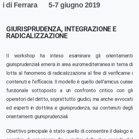
ra
5-7 giugno 2019
GIURISPRUDENZA, INTEGRAZIONE E
RADICALIZZAZIONE
Il workshop ha inteso esaminare gli orientamenti
giurisprudenziali emersi in area euromediterranea in tema di
lotta al fenomeno di radicalizzazione al fine di verificarne i
contenuti e l’efficacia. Il modello è quello dell’amicus curiae
funzionale sottoposto a un confronto critico con gli
operatori del diritto, soprattutto giudici, ma anche avvocati
ed esperti in dottrina e giurisprudenza, sui contenuti degli
orientamenti giurisprudenziali.
Obiettivo principale è stato quello di consentire il dialogo e