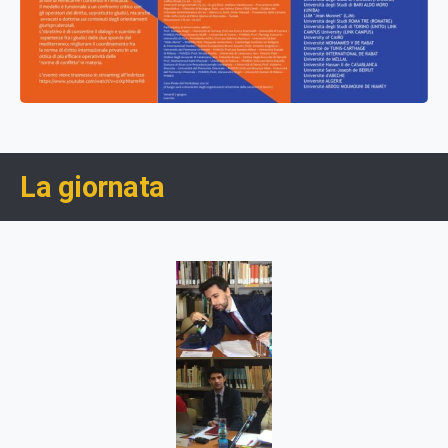
La giornata