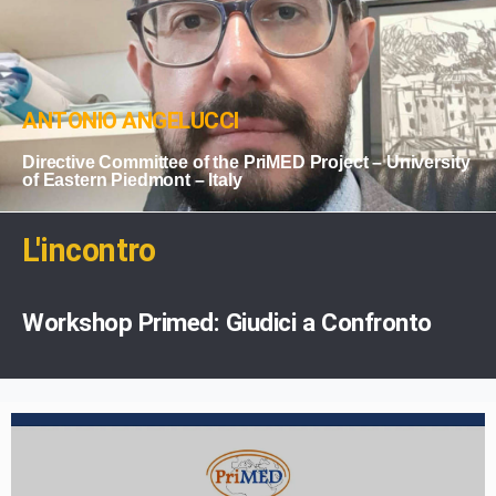
ANTONIO ANGELUCCI
Directive Committee of the PriMED Project – University
of Eastern Piedmont – Italy
L'incontro
Workshop Primed: Giudici a Confronto