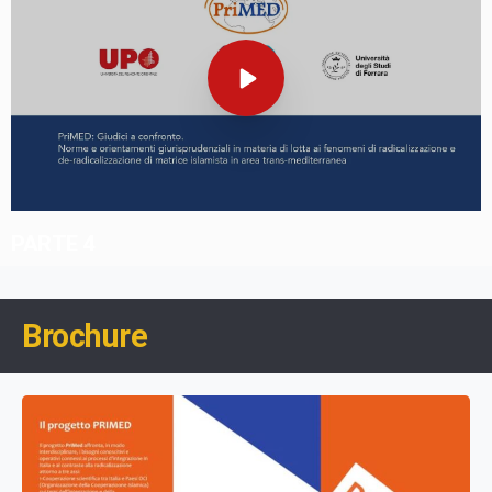
PARTE 4
Brochure