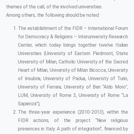
themes of the call, of the involved universities.
Among others, the following should be noted:
The establishment of the FIDR – International Forum
for Democracy & Religions – Interuniversity Research
Center, which today brings together twelve Italian
Universities (University of Eastern Piedmont, State
University of Milan, Catholic University of the Sacred
Heart of Milan, University of Milan Bicocca, University
of Insubria, University of Padua, University of Turin,
University of Ferrara, University of Bari “Aldo Moro”,
LUM, University of Rome 3, University of Rome “La
Sapienza”);
The three-year experience (2010-2013), within the
FIDR actions, of the project “New religious
presences in Italy. A path of integration”, financed by