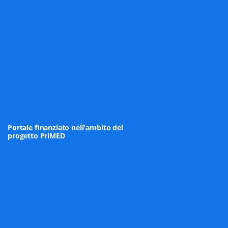
Portale finanziato nell'ambito del
progetto PriMED