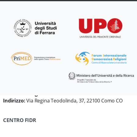
Dipartimento di Diritto, Economia e Culture
Università degli Studi dell'Insubria
Indirizzo:
Via Regina Teodolinda, 37, 22100 Como CO
CENTRO FIDR