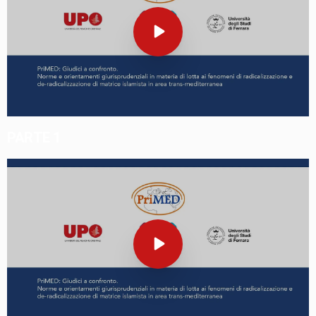
PARTE 1