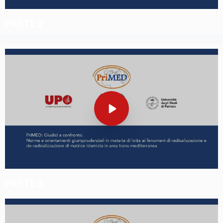
PARTE 2
PARTE 3