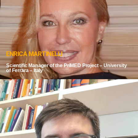
ENRICA MARTINELLI
Scientific Manager of the PriMED Project – University
of Ferrara – Italy