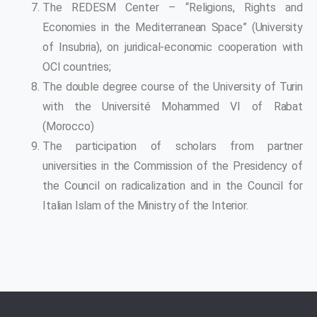
The REDESM Center – “Religions, Rights and
Economies in the Mediterranean Space” (University
of Insubria), on juridical-economic cooperation with
OCI countries;
The double degree course of the University of Turin
with the Université Mohammed VI of Rabat
(Morocco)
The participation of scholars from partner
universities in the Commission of the Presidency of
the Council on radicalization and in the Council for
Italian Islam of the Ministry of the Interior.