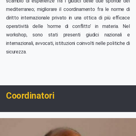
scambio di esperienze fra i giudici delle due sponde del
mediterraneo; migliorare il coordinamento fra le norme di
diritto internazionale privato in una ottica di più efficace
operatività delle ‘norme di conflitto’ in materia. Nel
workshop, sono stati presenti giudici nazionali e
internazionali, avvocati, istituzioni coinvolti nelle politiche di
sicurezza.
Coordinatori