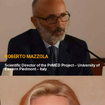
ROBERTO MAZZOLA
Scientific Director of the PriMED Project – University of
Eastern Piedmont – Italy