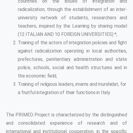
countries on the issues of integration and
radicalization, through the establishment of an inter-
university network of students, researchers and
teachers, inspired by the Learning by sharing model
(12 ITALIAN AND 10 FOREIGN UNIVERSITIES) *;
Training of the actors of integration policies and fight
against radicalization operating in local authorities,
prefectures, penitentiary administration and state
police, schools, social and health structures and in
the economic field;
Training of religious leaders, imams and murshidat, for
a fruitful integration of their functions in Italy.
The PRIMED Project is characterized by the distinguished
and consolidated experience of research and of
international and institutional cooperation, in the specific