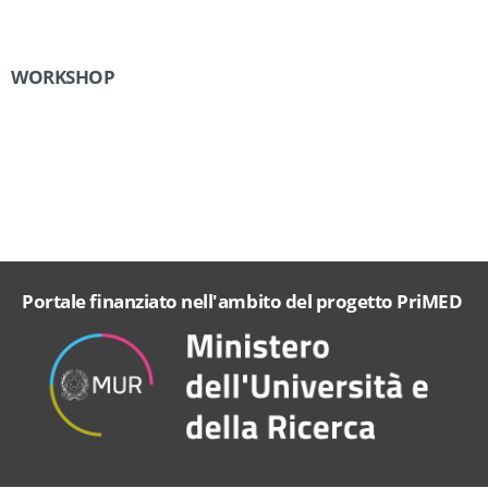
WORKSHOP
Portale finanziato nell'ambito del progetto PriMED
cookie
policy.