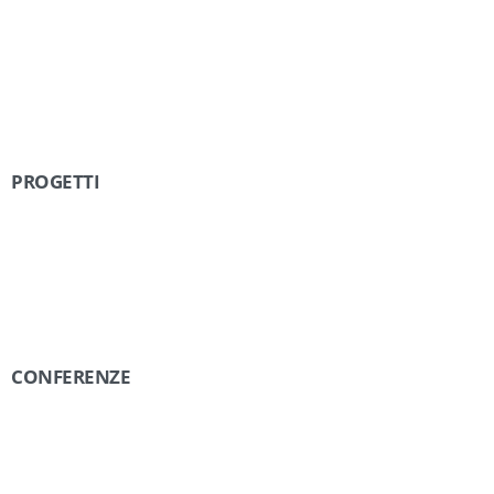
PROGETTI
CONFERENZE