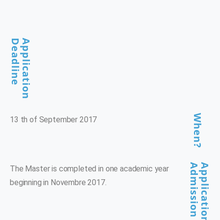
Deadline
Application
When?
13 th of September 2017
Admission
Application And
The Master is completed in one academic year
beginning in Novembre 2017.