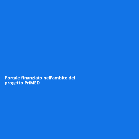
Portale finanziato nell'ambito del
progetto PriMED