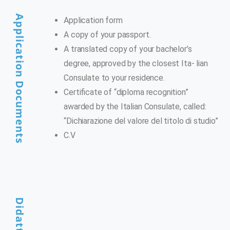
Application Documents
Application form
A copy of your passport.
A translated copy of your bachelor’s
degree, approved by the closest Ita- lian
Consulate to your residence.
Certificate of “diploma recognition”
awarded by the Italian Consulate, called:
“Dichiarazione del valore del titolo di studio”
C.V
Didattica