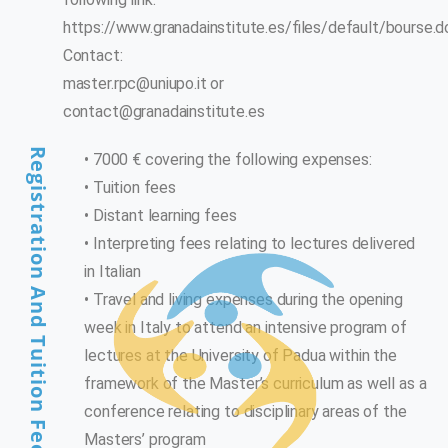
https://www.granadainstitute.es/files/default/bourse.
Contact:
master.rpc@uniupo.it
or
contact@granadainstitute.es
Registration And Tuition Fees
• 7000 € covering the following expenses:
• Tuition fees
• Distant learning fees
• Interpreting fees relating to lectures delivered
in Italian
• Travel and living expenses during the opening
week in Italy to attend an intensive program of
lectures at the University of Padua within the
framework of the Master’s curriculum as well as a
conference relating to disciplinary areas of the
Masters’ program