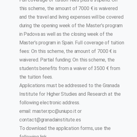
this scheme, the amount of 7000 € is waivered
and the travel and living expenses will be covered
during the opening week of the Master’s program
in Padova as well as the closing week of the
Master’s program in Spain. Full coverage of tuition
fees: On this scheme, the amount of 7000 € is
waivered. Partial funding: On this scheme, the
students benefits from a waiver of 3500 € from
the tuition fees.
Applications must be addressed to the Granada
Institute for Higher Studies and Research at the
following electronic address.
email:
master.rpc@uniupo.it
or
contact@granadainstitute.es
To download the application forms, use the
following link.