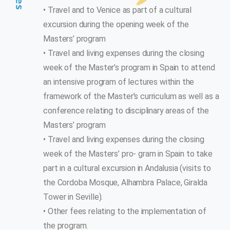
• Travel and to Venice as part of a cultural
excursion during the opening week of the
Masters’ program
• Travel and living expenses during the closing
week of the Master’s program in Spain to attend
an intensive program of lectures within the
framework of the Master’s curriculum as well as a
conference relating to disciplinary areas of the
Masters’ program
• Travel and living expenses during the closing
week of the Masters’ pro- gram in Spain to take
part in a cultural excursion in Andalusia (visits to
the Cordoba Mosque, Alhambra Palace, Giralda
Tower in Seville).
• Other fees relating to the implementation of
the program.