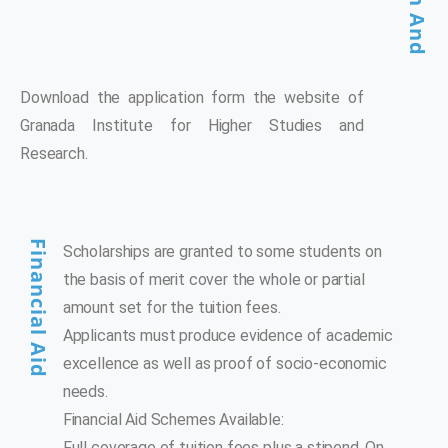
Download the application form the website of
Granada Institute for Higher Studies and
Research.
Financial Aid
Scholarships are granted to some students on
the basis of merit cover the whole or partial
amount set for the tuition fees.
Applicants must produce evidence of academic
excellence as well as proof of socio-economic
needs.
Financial Aid Schemes Available:
Full coverage of tuition fees plus a stipend. On